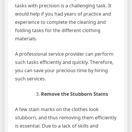
tasks with precision is a challenging task. It
would help if you had years of practice and
experience to complete the cleaning and
folding tasks for the different clothing
materials.
A professional service provider can perform
such tasks efficiently and quickly. Therefore,
you can save your precious time by hiring
such services.
Remove the Stubborn Stains
A few stain marks on the clothes look
stubborn, and thus removing them efficiently
is essential. Due to a lack of skills and