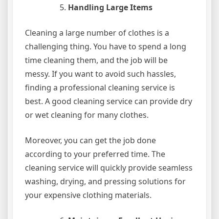
Handling Large Items
Cleaning a large number of clothes is a
challenging thing. You have to spend a long
time cleaning them, and the job will be
messy. If you want to avoid such hassles,
finding a professional cleaning service is
best. A good cleaning service can provide dry
or wet cleaning for many clothes.
Moreover, you can get the job done
according to your preferred time. The
cleaning service will quickly provide seamless
washing, drying, and pressing solutions for
your expensive clothing materials.