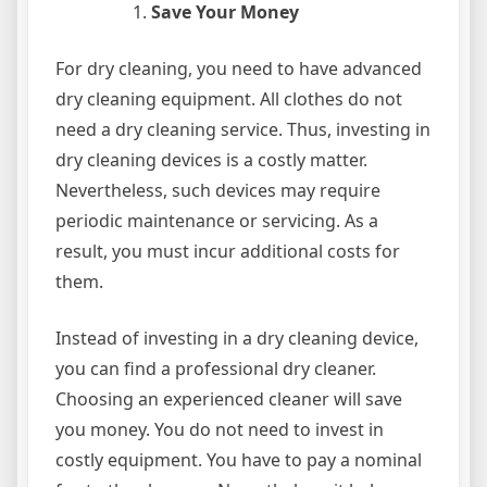
Save Your Money
For dry cleaning, you need to have advanced
dry cleaning equipment. All clothes do not
need a dry cleaning service. Thus, investing in
dry cleaning devices is a costly matter.
Nevertheless, such devices may require
periodic maintenance or servicing. As a
result, you must incur additional costs for
them.
Instead of investing in a dry cleaning device,
you can find a professional dry cleaner.
Choosing an experienced cleaner will save
you money. You do not need to invest in
costly equipment. You have to pay a nominal