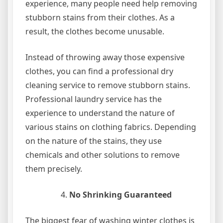
experience, many people need help removing
stubborn stains from their clothes. As a
result, the clothes become unusable.
Instead of throwing away those expensive
clothes, you can find a professional dry
cleaning service to remove stubborn stains.
Professional laundry service has the
experience to understand the nature of
various stains on clothing fabrics. Depending
on the nature of the stains, they use
chemicals and other solutions to remove
them precisely.
No Shrinking Guaranteed
The biggest fear of washing winter clothes is