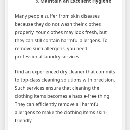
Maintain an Excellent Hygiene
Many people suffer from skin diseases
because they do not wash their clothes
properly. Your clothes may look fresh, but
they can still contain harmful allergens. To
remove such allergens, you need
professional laundry services.
Find an experienced dry cleaner that commits
to top-class cleaning solutions with precision.
Such services ensure that cleaning the
clothing items becomes a hassle-free thing.
They can efficiently remove all harmful
allergens to make the clothing items skin-
friendly.