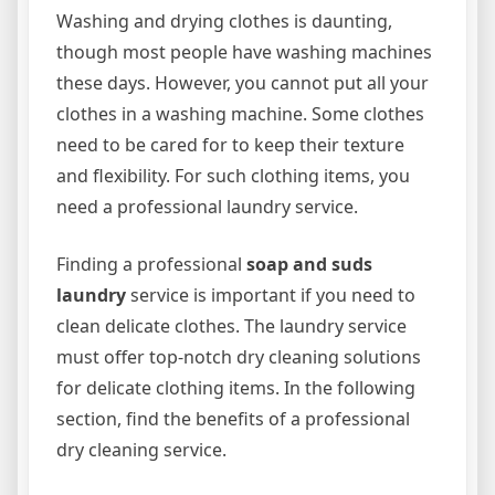
Washing and drying clothes is daunting,
though most people have washing machines
these days. However, you cannot put all your
clothes in a washing machine. Some clothes
need to be cared for to keep their texture
and flexibility. For such clothing items, you
need a professional laundry service.
Finding a professional
soap and suds
laundry
service is important if you need to
clean delicate clothes. The laundry service
must offer top-notch dry cleaning solutions
for delicate clothing items. In the following
section, find the benefits of a professional
dry cleaning service.