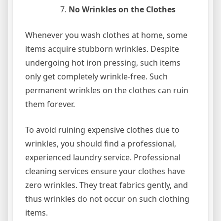
No Wrinkles on the Clothes
Whenever you wash clothes at home, some
items acquire stubborn wrinkles. Despite
undergoing hot iron pressing, such items
only get completely wrinkle-free. Such
permanent wrinkles on the clothes can ruin
them forever.
To avoid ruining expensive clothes due to
wrinkles, you should find a professional,
experienced laundry service. Professional
cleaning services ensure your clothes have
zero wrinkles. They treat fabrics gently, and
thus wrinkles do not occur on such clothing
items.