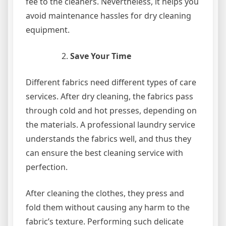
fee to the cleaners. Nevertheless, it helps you
avoid maintenance hassles for dry cleaning
equipment.
Save Your Time
Different fabrics need different types of care
services. After dry cleaning, the fabrics pass
through cold and hot presses, depending on
the materials. A professional laundry service
understands the fabrics well, and thus they
can ensure the best cleaning service with
perfection.
After cleaning the clothes, they press and
fold them without causing any harm to the
fabric’s texture. Performing such delicate