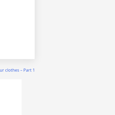
 our clothes – Part 1