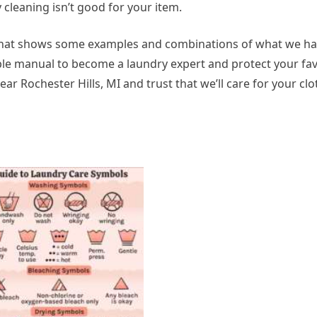
ry cleaning isn’t good for your item.
) that shows some examples and combinations of what we ha
ple manual to become a laundry expert and protect your favo
ar Rochester Hills, MI and trust that we’ll care for your clo