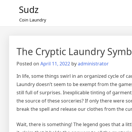
Skip
Sudz
to
content
Coin Laundry
The Cryptic Laundry Symb
Posted on
April 11, 2022
by
administrator
In life, some things swirl in an organized cycle of 
Laundry doesn’t seem to be exempt from the games of
still full of surprises. Inexplicable tinting of garm
the source of these sorceries? If only there were som
break the spell and release our clothes from the c
Wait, there is something! The legend goes that a li