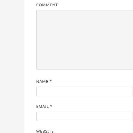
COMMENT
NAME
*
EMAIL
*
WEBSITE