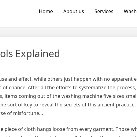
Home
About us
Services
Wash
ols Explained
cause and effect, while others just happen with no apparent 
 chance. After all the efforts to systematize the process,
ents, items coming out of the washing machine five sizes smal
e sort of key to reveal the secrets of this ancient practice.
urse of misfortune…
ttle piece of cloth hangs loose from every garment. Those 