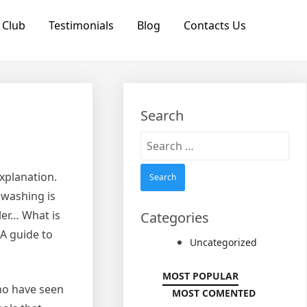
 Club
Testimonials
Blog
Contacts Us
Search
Search
for:
explanation.
 washing is
ler… What is
Categories
 A guide to
Uncategorized
MOST POPULAR
who have seen
MOST COMENTED