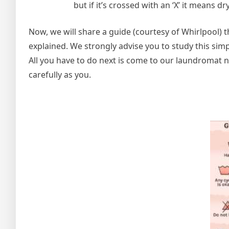
but if it’s crossed with an ‘X’ it means d
Now, we will share a guide (courtesy of Whirlpool
explained. We strongly advise you to study this sim
All you have to do next is come to our laundromat ne
carefully as you.