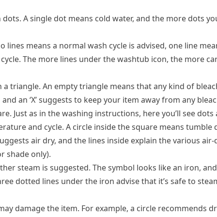
dots. A single dot means cold water, and the more dots you
No lines means a normal wash cycle is advised, one line m
e cycle. The more lines under the washtub icon, the more ca
 a triangle. An empty triangle means that any kind of bleach
nd an ‘X’ suggests to keep your item away from any bleac
. Just as in the washing instructions, here you’ll see dots 
rature and cycle. A circle inside the square means tumble d
 suggests air dry, and the lines inside explain the various air
or shade only).
her steam is suggested. The symbol looks like an iron, and
ee dotted lines under the iron advise that it’s safe to stea
 may damage the item. For example, a circle recommends dr