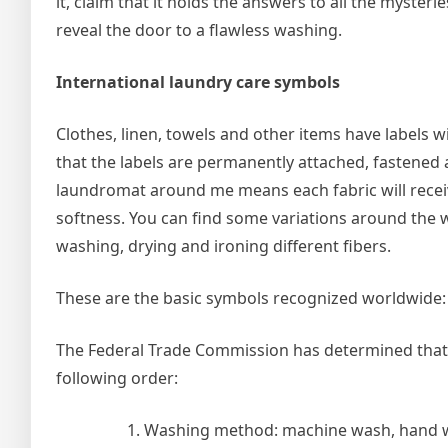
it, claim that it holds the answers to all the mysterie
reveal the door to a flawless washing.
International laundry care symbols
Clothes, linen, towels and other items have labels 
that the labels are permanently attached, fastened a
laundromat around me means each fabric will recei
softness. You can find some variations around the w
washing, drying and ironing different fibers.
These are the basic symbols recognized worldwide:
The Federal Trade Commission has determined that t
following order:
Washing method: machine wash, hand wa