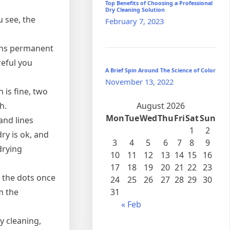
Top Benefits of Choosing a Professional
Dry Cleaning Solution
 see, the
February 7, 2023
eans permanent
reful you
A Brief Spin Around The Science of Color
November 13, 2022
 is fine, two
h.
August 2026
Mon
Tue
Wed
Thu
Fri
Sat
Sun
and lines
1
2
ry is ok, and
3
4
5
6
7
8
9
-drying
10
11
12
13
14
15
16
17
18
19
20
21
22
23
 the dots once
24
25
26
27
28
29
30
m the
31
« Feb
y cleaning,