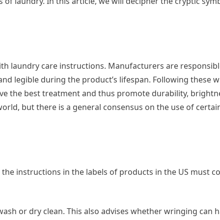
s of laundry. In this article, we will decipher the cryptic sym
with laundry care instructions. Manufacturers are responsib
nd legible during the product’s lifespan. Following these w
ve the best treatment and thus promote durability, bright
orld, but there is a general consensus on the use of certai
he instructions in the labels of products in the US must c
sh or dry clean. This also advises whether wringing can 