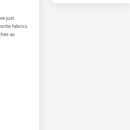
ve just
rite fabrics.
thes as