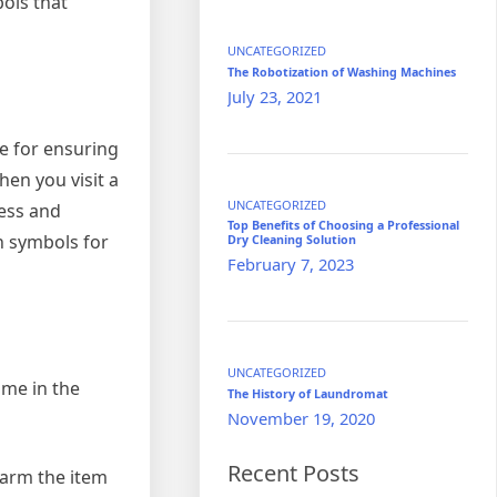
bols that
UNCATEGORIZED
The Robotization of Washing Machines
July 23, 2021
le for ensuring
hen you visit a
UNCATEGORIZED
ness and
Top Benefits of Choosing a Professional
n symbols for
Dry Cleaning Solution
February 7, 2023
UNCATEGORIZED
ome in the
The History of Laundromat
November 19, 2020
Recent Posts
harm the item