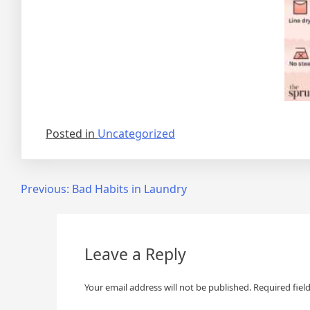
Posted in
Uncategorized
Post
Previous:
Bad Habits in Laundry
navigation
Leave a Reply
Your email address will not be published.
Required fiel