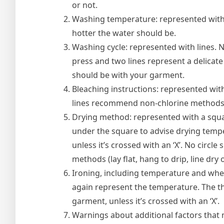
or not.
Washing temperature: represented with 
hotter the water should be.
Washing cycle: represented with lines. 
press and two lines represent a delicat
should be with your garment.
Bleaching instructions: represented with
lines recommend non-chlorine methods a
Drying method: represented with a square
under the square to advise drying tempe
unless it’s crossed with an ‘X’. No circle
methods (lay flat, hang to drip, line dry 
Ironing, including temperature and whet
again represent the temperature. The thr
garment, unless it’s crossed with an ‘X’.
Warnings about additional factors that