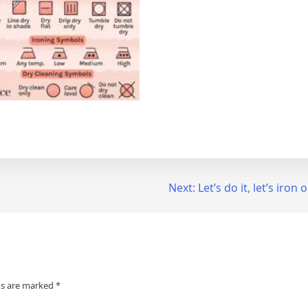
Next:
Let’s do it, let’s iron
ds are marked
*