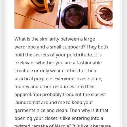
What is the similarity between a large
wardrobe and a small cupboard? They both
hold the secrets of your pulchritude. It is
irrelevant whether you are a fashionable
creature or only wear clothes for their
practical purpose. Everyone invests time,
money and other resources into their
apparel. You probably frequent the closest
laundromat around me to keep your
garments nice and clean. Then why is it that
opening your closet is like entering into a
twisted remake of Narnia? It is likely because