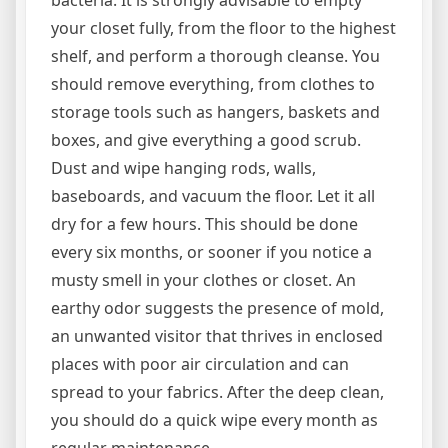
bacteria. It is strongly advisable to empty
your closet fully, from the floor to the highest
shelf, and perform a thorough cleanse. You
should remove everything, from clothes to
storage tools such as hangers, baskets and
boxes, and give everything a good scrub.
Dust and wipe hanging rods, walls,
baseboards, and vacuum the floor. Let it all
dry for a few hours. This should be done
every six months, or sooner if you notice a
musty smell in your clothes or closet. An
earthy odor suggests the presence of mold,
an unwanted visitor that thrives in enclosed
places with poor air circulation and can
spread to your fabrics. After the deep clean,
you should do a quick wipe every month as