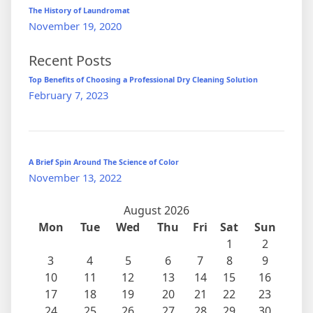
The History of Laundromat
November 19, 2020
Recent Posts
Top Benefits of Choosing a Professional Dry Cleaning Solution
February 7, 2023
A Brief Spin Around The Science of Color
November 13, 2022
August 2026
Mon
Tue
Wed
Thu
Fri
Sat
Sun
1
2
3
4
5
6
7
8
9
10
11
12
13
14
15
16
17
18
19
20
21
22
23
24
25
26
27
28
29
30