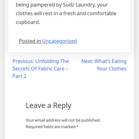
being pampered by Sudz Laundry, your
clothes will rest in a fresh and comfortable
cupboard.
Posted in
Uncategorized
Post
Previous:
Unfolding The
Next:
What’s Eating
Secrets Of Fabric Care –
Your Clothes
navigation
Part 2
Leave a Reply
Your email address will not be published.
Required fields are marked
*