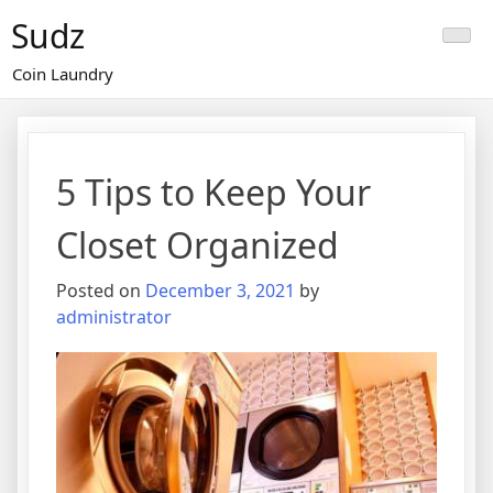
Skip
Sudz
to
content
Coin Laundry
5 Tips to Keep Your
Closet Organized
Posted on
December 3, 2021
by
administrator