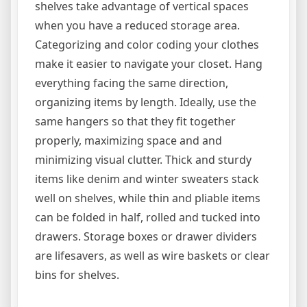
shelves take advantage of vertical spaces
when you have a reduced storage area.
Categorizing and color coding your clothes
make it easier to navigate your closet. Hang
everything facing the same direction,
organizing items by length. Ideally, use the
same hangers so that they fit together
properly, maximizing space and and
minimizing visual clutter. Thick and sturdy
items like denim and winter sweaters stack
well on shelves, while thin and pliable items
can be folded in half, rolled and tucked into
drawers. Storage boxes or drawer dividers
are lifesavers, as well as wire baskets or clear
bins for shelves.