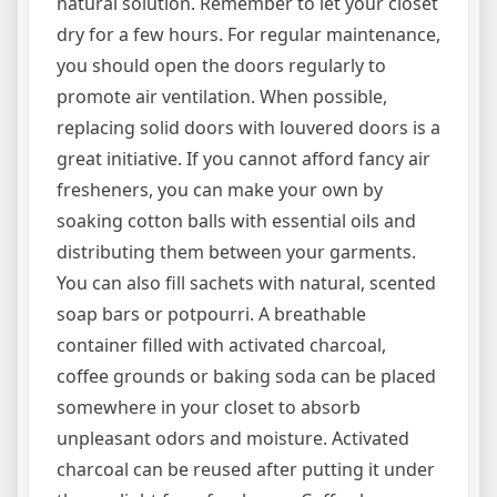
natural solution. Remember to let your closet
dry for a few hours. For regular maintenance,
you should open the doors regularly to
promote air ventilation. When possible,
replacing solid doors with louvered doors is a
great initiative. If you cannot afford fancy air
fresheners, you can make your own by
soaking cotton balls with essential oils and
distributing them between your garments.
You can also fill sachets with natural, scented
soap bars or potpourri. A breathable
container filled with activated charcoal,
coffee grounds or baking soda can be placed
somewhere in your closet to absorb
unpleasant odors and moisture. Activated
charcoal can be reused after putting it under