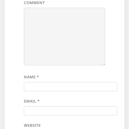
COMMENT
NAME
*
EMAIL
*
WEBSITE