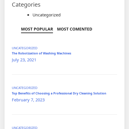
Categories
Uncategorized
MOST POPULAR
MOST COMENTED
UNCATEGORIZED
The Robotization of Washing Machines
July 23, 2021
UNCATEGORIZED
Top Benefits of Choosing a Professional Dry Cleaning Solution
February 7, 2023
UNCATEGORIZED