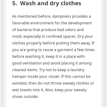
5. Wash and dry clothes
As mentioned before, dampness provides a
favorable environment for the development
of bacteria that produce bad odors and
mold, especially in confined spaces. Dry your
clothes properly before putting them away. If
you are going to reuse a garment a few times
before washing it, keep it in a place with
good ventilation and avoid placing it among
cleaned items. Try not to keep a laundry
hamper inside your closet. If this cannot be
avoided, then do not throw sweaty clothes or
wet towels into it. Also, keep your sweaty
shoes outside.