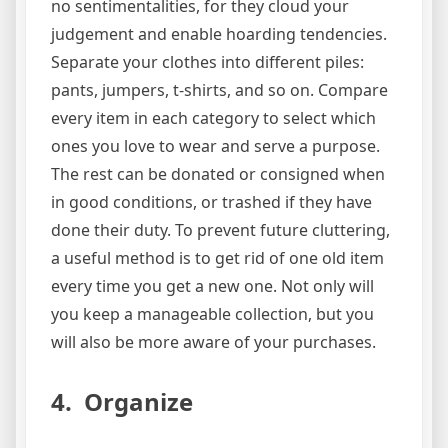
no sentimentalities, for they cloud your
judgement and enable hoarding tendencies.
Separate your clothes into different piles:
pants, jumpers, t-shirts, and so on. Compare
every item in each category to select which
ones you love to wear and serve a purpose.
The rest can be donated or consigned when
in good conditions, or trashed if they have
done their duty. To prevent future cluttering,
a useful method is to get rid of one old item
every time you get a new one. Not only will
you keep a manageable collection, but you
will also be more aware of your purchases.
4. Organize