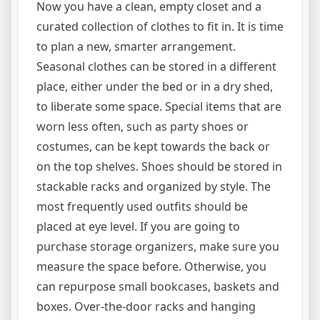
Now you have a clean, empty closet and a
curated collection of clothes to fit in. It is time
to plan a new, smarter arrangement.
Seasonal clothes can be stored in a different
place, either under the bed or in a dry shed,
to liberate some space. Special items that are
worn less often, such as party shoes or
costumes, can be kept towards the back or
on the top shelves. Shoes should be stored in
stackable racks and organized by style. The
most frequently used outfits should be
placed at eye level. If you are going to
purchase storage organizers, make sure you
measure the space before. Otherwise, you
can repurpose small bookcases, baskets and
boxes. Over-the-door racks and hanging