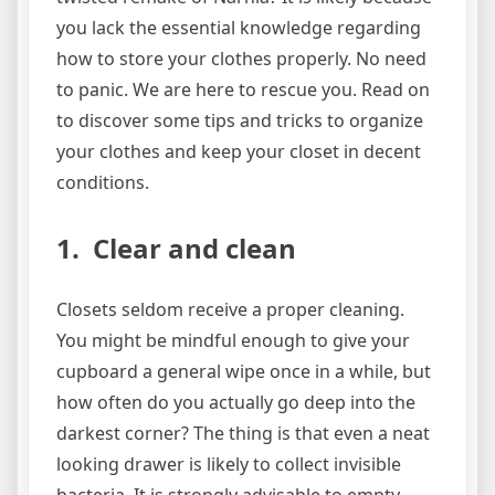
you lack the essential knowledge regarding
how to store your clothes properly. No need
to panic. We are here to rescue you. Read on
to discover some tips and tricks to organize
your clothes and keep your closet in decent
conditions.
1. Clear and clean
Closets seldom receive a proper cleaning.
You might be mindful enough to give your
cupboard a general wipe once in a while, but
how often do you actually go deep into the
darkest corner? The thing is that even a neat
looking drawer is likely to collect invisible