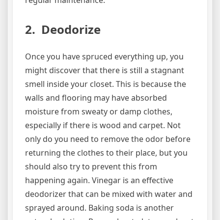
regular maintenance.
2. Deodorize
Once you have spruced everything up, you
might discover that there is still a stagnant
smell inside your closet. This is because the
walls and flooring may have absorbed
moisture from sweaty or damp clothes,
especially if there is wood and carpet. Not
only do you need to remove the odor before
returning the clothes to their place, but you
should also try to prevent this from
happening again. Vinegar is an effective
deodorizer that can be mixed with water and
sprayed around. Baking soda is another