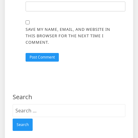
SAVE MY NAME, EMAIL, AND WEBSITE IN
THIS BROWSER FOR THE NEXT TIME I
COMMENT.
Search
Search
for: