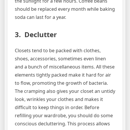
the sunlight for a few hours. Coffee beans
should be replaced every month while baking
soda can last for a year.
3. Declutter
Closets tend to be packed with clothes,
shoes, accessories, sometimes even linen
and a bunch of miscellaneous items. All these
elements tightly packed make it hard for air
to flow, promoting the growth of bacteria.
The cramping also gives your closet an untidy
look, wrinkles your clothes and makes it
difficult to keep things in order. Before
refilling your wardrobe, you should do some
conscious decluttering. This process allows