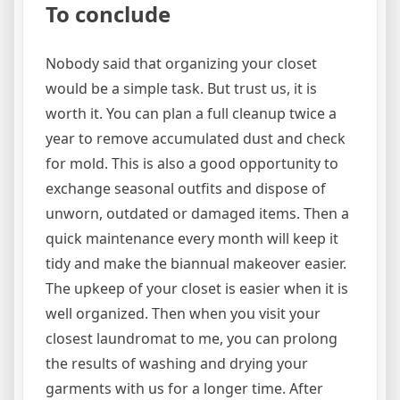
To conclude
Nobody said that organizing your closet
would be a simple task. But trust us, it is
worth it. You can plan a full cleanup twice a
year to remove accumulated dust and check
for mold. This is also a good opportunity to
exchange seasonal outfits and dispose of
unworn, outdated or damaged items. Then a
quick maintenance every month will keep it
tidy and make the biannual makeover easier.
The upkeep of your closet is easier when it is
well organized. Then when you visit your
closest laundromat to me, you can prolong
the results of washing and drying your
garments with us for a longer time. After